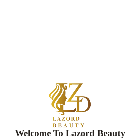
Welcome To Lazord Beauty