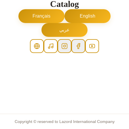
Catalog
Français
English
عربي
Copyright © reserved to Lazord International Company